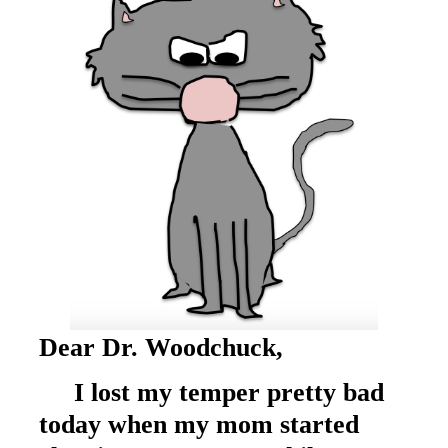
Dear Dr. Woodchuck,
I lost my temper pretty bad
today when my mom started