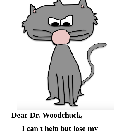
Dear Dr. Woodchuck,
I can't help but lose my