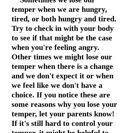
temper when we are hungry,
tired, or both hungry and tired.
Try to check in with your body
to see if that might be the case
when you're feeling angry.
Other times we might lose our
temper when there is a change
and we don't expect it or when
we feel like we don't have a
choice. If you notice these are
some reasons why you lose your
temper, let your parents know!
If it's still hard to control your
temper, it might be helpful to