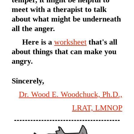
meet with a therapist to talk
about what might be underneath
all the anger.
Here is a
worksheet
that's all
about things that can make you
angry.
Sincerely,
Dr. Wood E. Woodchuck, Ph.D.,
LRAT, LMNOP