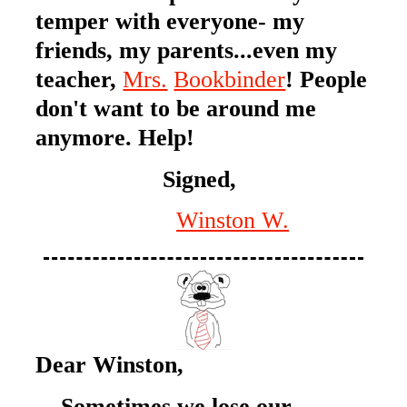
temper with everyone- my
friends, my parents...even my
teacher,
Mrs.
Bookbinder
! People
don't want to be around me
anymore. Help!
Signed,
Winston W.
Dear Winston,
Sometimes we lose our