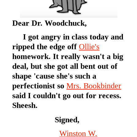
Dear Dr. Woodchuck,
I got angry in class today and
ripped the edge off
Ollie's
homework. It really wasn't a big
deal, but she got all bent out of
shape 'cause she's such a
perfectionist so
Mrs. Bookbinder
said I couldn't go out for recess.
Sheesh.
Signed,
Winston W.