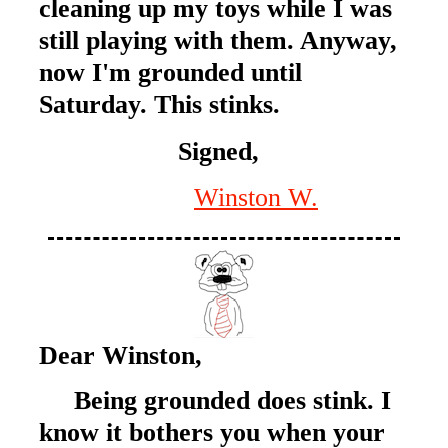
cleaning up my toys while I was
still playing with them. Anyway,
now I'm grounded until
Saturday. This stinks.
Signed,
Winston W.
Dear Winston,
Being grounded does stink. I
know it bothers you when your