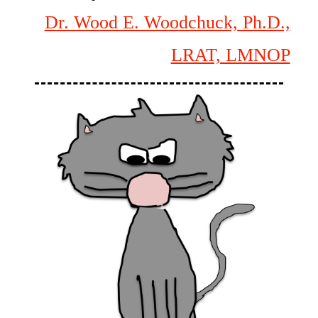
Dr. Wood E. Woodchuck, Ph.D.,
LRAT, LMNOP