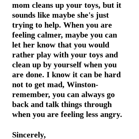
mom cleans up your toys, but it
sounds like maybe she's just
trying to help. When you are
feeling calmer, maybe you can
let her know that you would
rather play with your toys and
clean up by yourself when you
are done. I know it can be hard
not to get mad, Winston-
remember, you can always go
back and talk things through
when you are feeling less angry.
Sincerely,