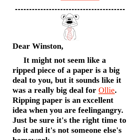
Dear Winston,
It might not seem like a
ripped piece of a paper is a big
deal to you, but it sounds like it
was a really big deal for
Ollie
.
Ripping paper is an excellent
idea when you are feelingangry.
Just be sure it's the right time to
do it and it's not someone else's