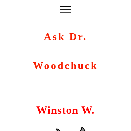
Ask Dr.
Woodchuck
Winston W.