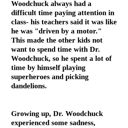
Woodchuck always had a
difficult time paying attention in
class- his teachers said it was like
he was "driven by a motor."
This made the other kids not
want to spend time with Dr.
Woodchuck, so he spent a lot of
time by himself playing
superheroes and picking
dandelions.
Growing up, Dr. Woodchuck
experienced some sadness,