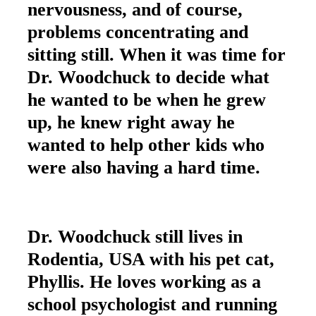
nervousness, and of course,
problems concentrating and
sitting still. When it was time for
Dr. Woodchuck to decide what
he wanted to be when he grew
up, he knew right away he
wanted to help other kids who
were also having a hard time.
Dr. Woodchuck still lives in
Rodentia, USA with his pet cat,
Phyllis. He loves working as a
school psychologist and running