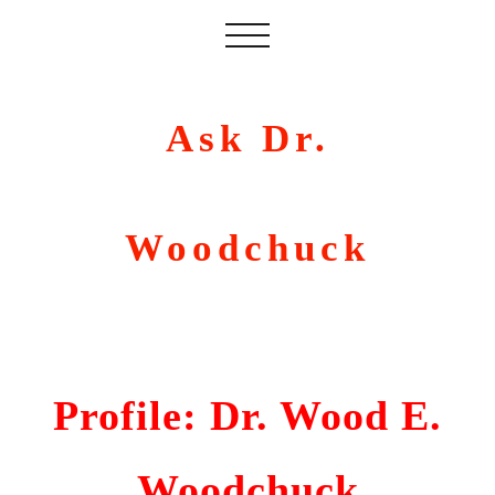
Ask Dr.
Woodchuck
Profile: Dr. Wood E.
Woodchuck