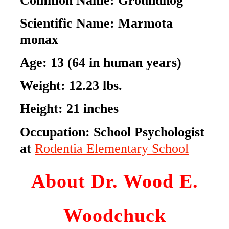
Scientific Name:
Marmota
monax
Age:
13 (64 in human years)
Weight:
12.23 lbs.
Height:
21 inches
Occupation:
School Psychologist
at
Rodentia Elementary School
About Dr. Wood E.
Woodchuck