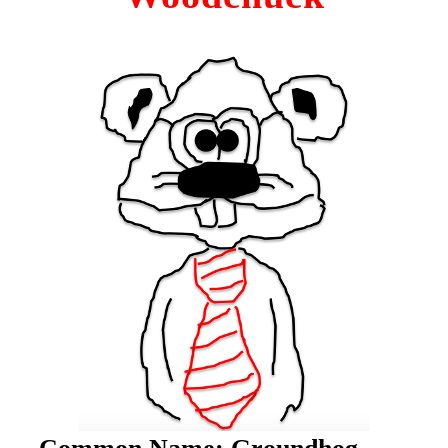
C
ommon Name:
Groundhog