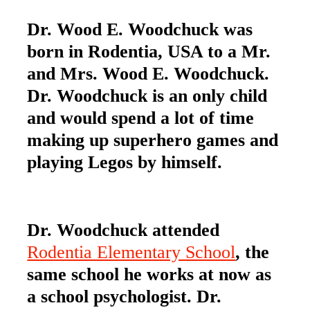
Dr. Wood E. Woodchuck was
born in Rodentia, USA to a Mr.
and Mrs. Wood E. Woodchuck.
Dr. Woodchuck is an only child
and would spend a lot of time
making up superhero games and
playing Legos by himself.
Dr. Woodchuck attended
Rodentia Elementary School
, the
same school he works at now as
a school psychologist. Dr.