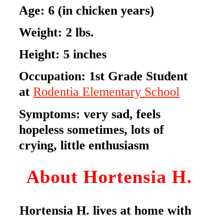
Age:
6
(in chicken years)
Weight:
2
lbs.
Height:
5
inches
Occupation:
1st Grade Student
at
Rodentia Elementary School
Symptoms: very sad, feels
hopeless sometimes, lots of
crying, little enthusiasm
About Hortensia H.
Hortensia H. lives at home with