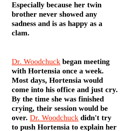
Especially because her twin
brother never showed any
sadness and is as happy as a
clam.
Dr. Woodchuck
began meeting
with Hortensia once a week.
Most days, Hortensia would
come into his office and just cry.
By the time she was finished
crying, their session would be
over.
Dr. Woodchuck
didn't try
to push Hortensia to explain her