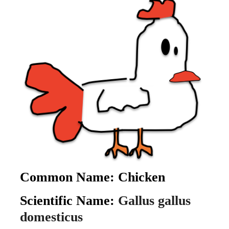
Common Name:
Chicken
Scientific Name:
Gallus gallus
domesticus