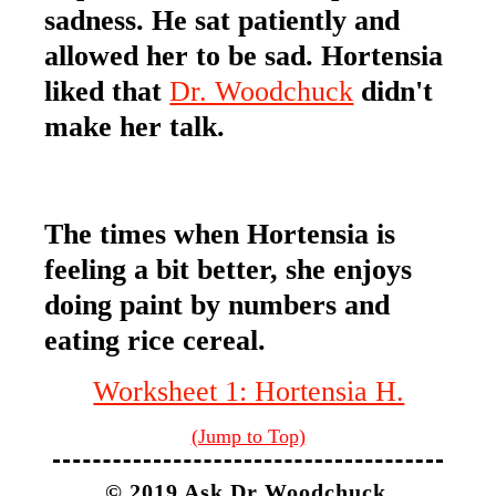
sadness. He sat patiently and
allowed her to be sad. Hortensia
liked that
Dr. Woodchuck
didn't
make her talk.
The times when Hortensia is
feeling a bit better, she enjoys
doing paint by numbers and
eating rice cereal.
Worksheet 1: Hortensia H.
(Jump to Top)
© 2019 Ask Dr Woodchuck