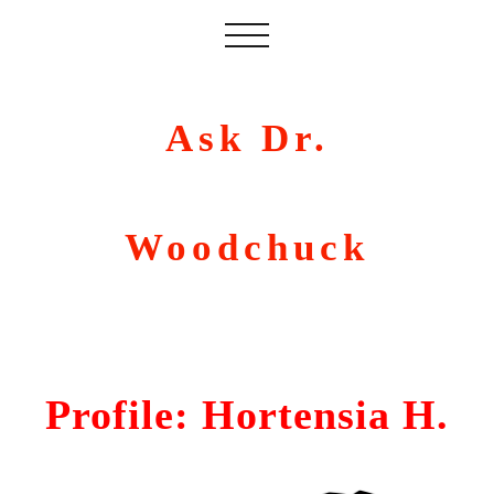
Ask Dr.
Woodchuck
Profile: Hortensia H.