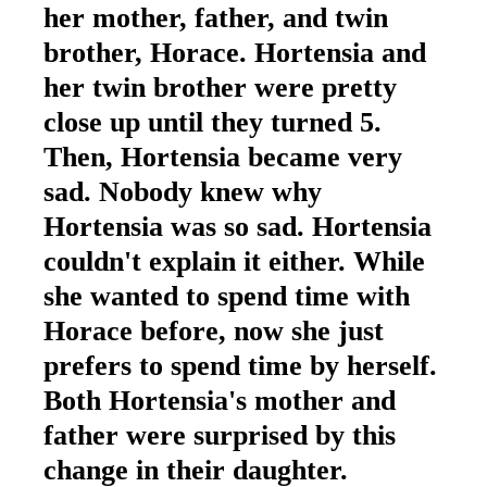
her mother, father, and twin
brother, Horace. Hortensia and
her twin brother were pretty
close up until they turned 5.
Then, Hortensia became very
sad. Nobody knew why
Hortensia was so sad. Hortensia
couldn't explain it either. While
she wanted to spend time with
Horace before, now she just
prefers to spend time by herself.
Both Hortensia's mother and
father were surprised by this
change in their daughter.